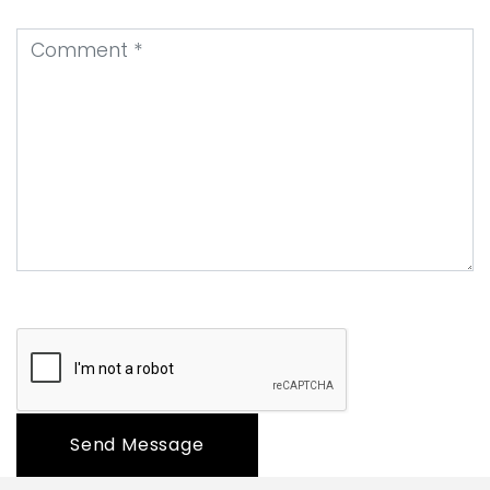
Send Message