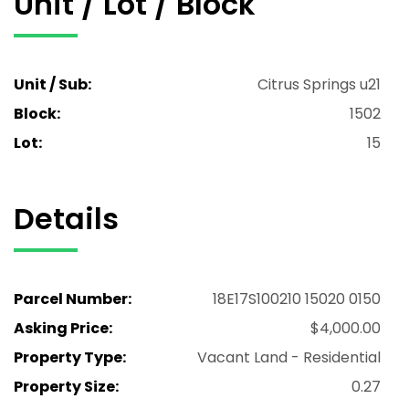
Unit / Lot / Block
Unit / Sub:
Citrus Springs u21
Block:
1502
Lot:
15
Details
Parcel Number:
18E17S100210 15020 0150
Asking Price:
$4,000.00
Property Type:
Vacant Land - Residential
Property Size:
0.27