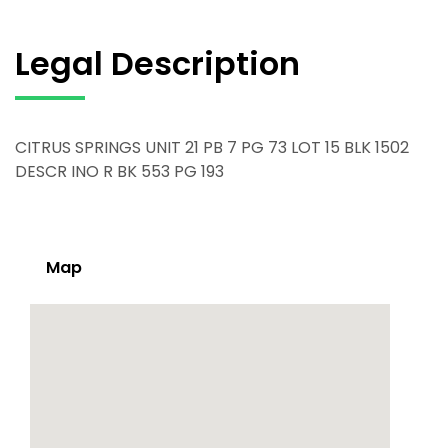
Legal Description
CITRUS SPRINGS UNIT 21 PB 7 PG 73 LOT 15 BLK 1502
DESCR INO R BK 553 PG 193
Map