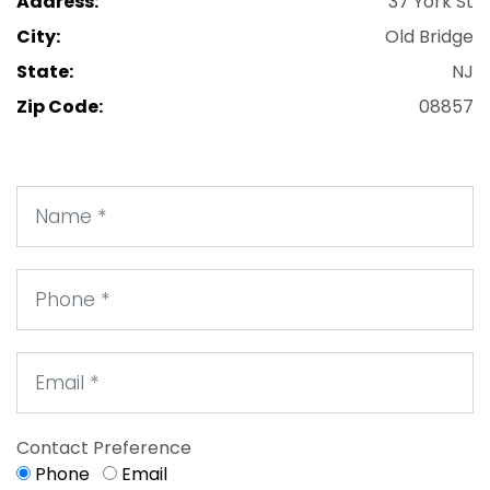
Address:
37 York St
City:
Old Bridge
State:
NJ
Zip Code:
08857
Contact Preference
Phone
Email