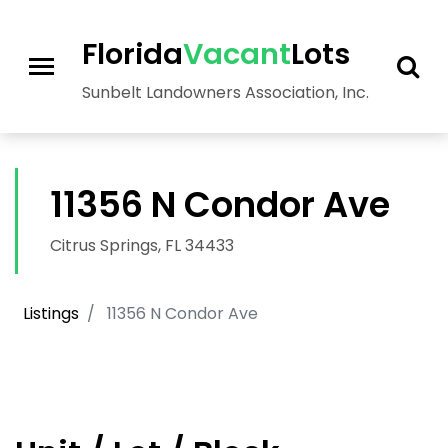
>
Florida
Vacant
Lots
Sunbelt Landowners Association, Inc.
11356 N Condor Ave
Citrus Springs, FL 34433
Listings
11356 N Condor Ave