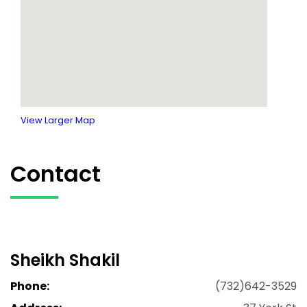
View Larger Map
Contact
Sheikh Shakil
Phone:
(732)642-3529