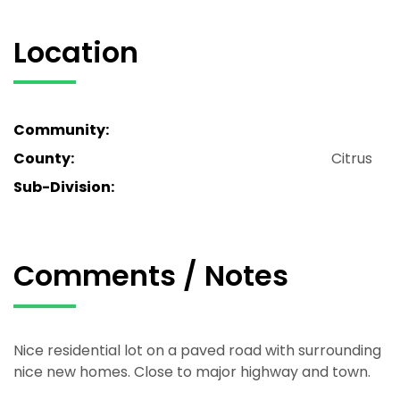
Location
Community:
County:
Citrus
Sub-Division:
Comments / Notes
Nice residential lot on a paved road with surrounding
nice new homes. Close to major highway and town.