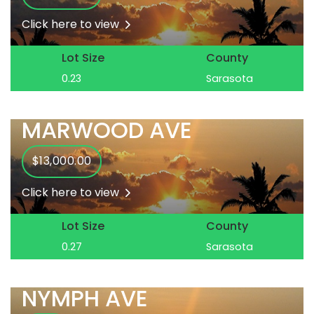
Click here to view
Lot Size
County
0.23
Sarasota
MARWOOD AVE
$13,000.00
Click here to view
Lot Size
County
0.27
Sarasota
NYMPH AVE