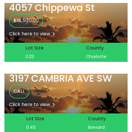
4057 Chippewa St
$18,500.00
Click here to view
Lot Size
County
0.23
Charlotte
3197 CAMBRIA AVE SW
CALL
Click here to view
Lot Size
County
0.45
Brevard