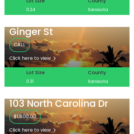
Lot Size
County
0.24
Sarasota
Ginger St
CALL
Click here to view
Lot Size
County
0.31
Sarasota
103 North Carolina Dr
$1,800.00
Click here to view