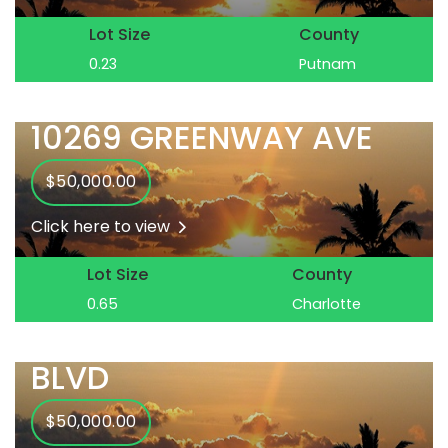
Lot Size
County
0.23
Putnam
10269 GREENWAY AVE
$50,000.00
Click here to view
Lot Size
County
0.65
Charlotte
10285 GULFSTREAM
BLVD
$50,000.00