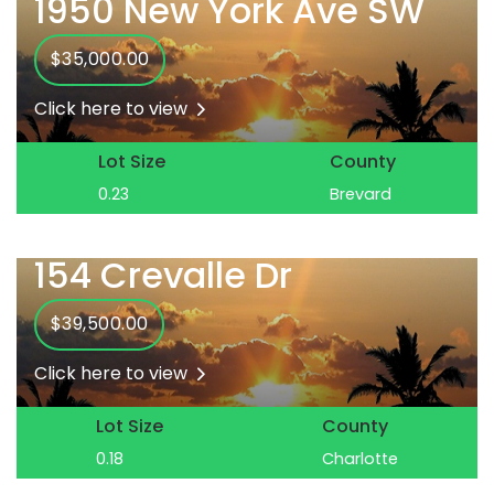
1950 New York Ave SW
$35,000.00
Click here to view
Lot Size
County
0.23
Brevard
154 Crevalle Dr
$39,500.00
Click here to view
Lot Size
County
0.18
Charlotte