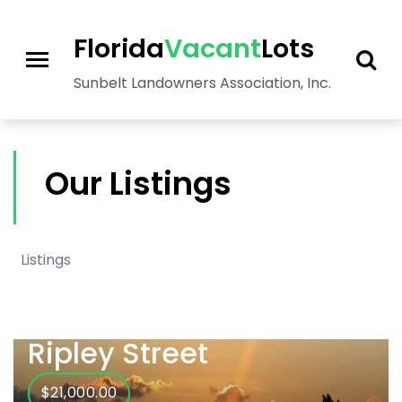
>
Florida
Vacant
Lots
Sunbelt Landowners Association, Inc.
Our Listings
Listings
Ripley Street
$21,000.00