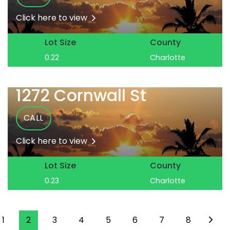
Click here to view
Lot Size
County
0.22
Charlotte
1272 Cornwall St
CALL
Click here to view
Lot Size
County
0.23
Charlotte
1
2
3
4
5
6
7
8