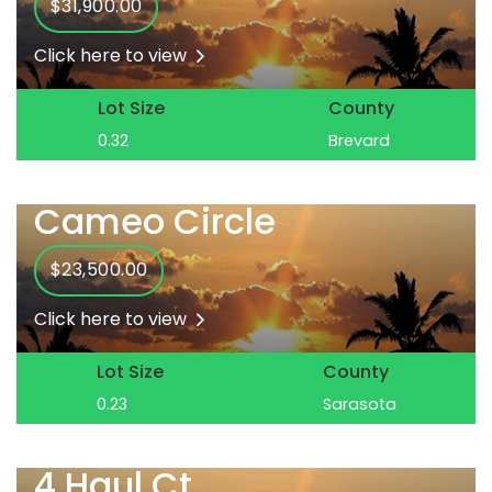
$31,900.00
Click here to view
Lot Size
County
0.32
Brevard
Cameo Circle
$23,500.00
Click here to view
Lot Size
County
0.23
Sarasota
4 Haul Ct