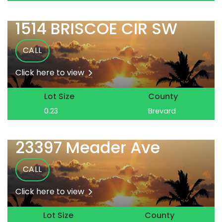
1514 BRISCOE CIR SW
CALL
Click here to view
Lot Size
County
0.23
Brevard
23397 Meader Ave
CALL
Click here to view
Lot Size
County