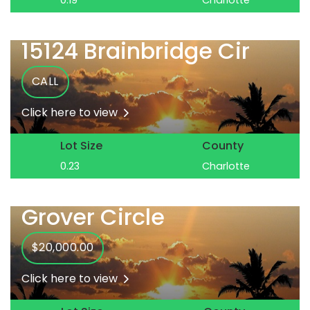
0.19
Charlotte
15124 Brainbridge Cir
CALL
Click here to view
Lot Size
County
0.23
Charlotte
Grover Circle
$20,000.00
Click here to view