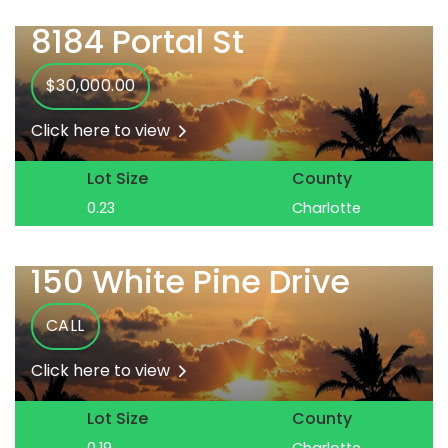
8184 Portal St
$30,000.00
Click here to view
Lot Size
County
0.23
Charlotte
150 White Pine Drive
CALL
Click here to view
Lot Size
County