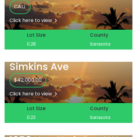
CALL
Click here to view
Lot Size
County
0.28
Sarasota
Simkins Ave
$42,000.00
Click here to view
Lot Size
County
0.23
Sarasota