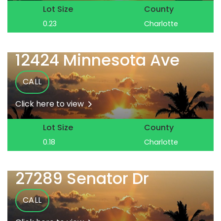
Lot Size
County
0.23
Charlotte
12424 Minnesota Ave
CALL
Click here to view
Lot Size
County
0.18
Charlotte
27289 Senator Dr
CALL