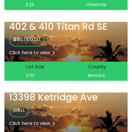
0.23
Charlotte
402 & 410 Titan Rd SE
$50,000.00
Click here to view
Lot Size
County
0.51
Brevard
13398 Ketridge Ave
CALL
Click here to view