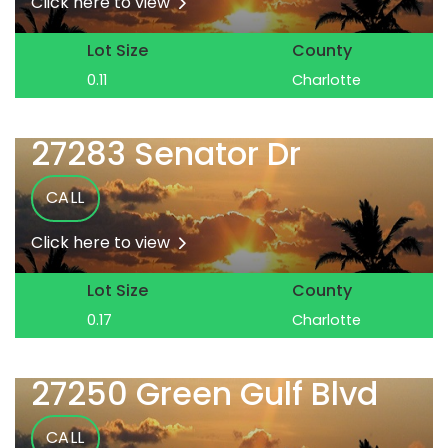
Click here to view
Lot Size
County
0.11
Charlotte
27283 Senator Dr
CALL
Click here to view
Lot Size
County
0.17
Charlotte
27250 Green Gulf Blvd
CALL