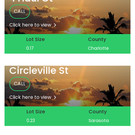
CALL
Click here to view
Lot Size
County
0.17
Charlotte
Circleville St
CALL
Click here to view
Lot Size
County
0.23
Sarasota