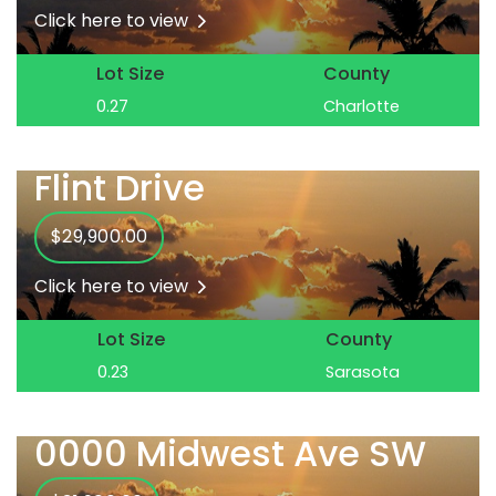
Click here to view
Lot Size
County
0.27
Charlotte
Flint Drive
$29,900.00
Click here to view
Lot Size
County
0.23
Sarasota
0000 Midwest Ave SW